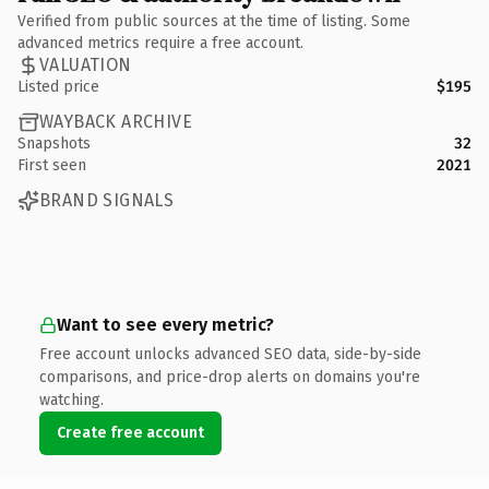
Verified from public sources at the time of listing. Some
advanced metrics require a free account.
VALUATION
Listed price
$195
WAYBACK ARCHIVE
Snapshots
32
First seen
2021
BRAND SIGNALS
Want to see every metric?
Free account unlocks advanced SEO data, side-by-side
comparisons, and price-drop alerts on domains you're
watching.
Create free account