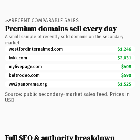
RECENT COMPARABLE SALES
Premium domains sell every day
A small sample of recently sold domains on the secondary
market.
westfordinternalmed.com
$1,246
kvkk.com
$2,031
mylivepage.com
$408
beltrodeo.com
$590
ww2panorama.org
$1,525
Source: public secondary-market sales feed. Prices in
USD.
Full SEO & authority breakdown