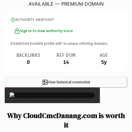
AVAILABLE — PREMIUM DOMAIN
AUTHORITY SNAPSHOT
Sign in to view authority score
Established backlink profile with
14
unique referring domains.
BACKLINKS
REF DOM
AGE
0
14
5y
View historical screenshot
×
Why CloudCmcDanang.com is worth
it