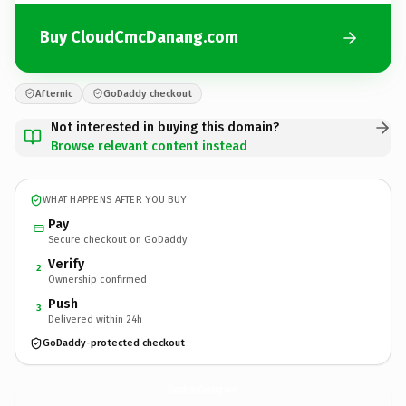
Buy CloudCmcDanang.com
Afternic
GoDaddy checkout
Not interested in buying this domain?
Browse relevant content instead
WHAT HAPPENS AFTER YOU BUY
Pay
Secure checkout on GoDaddy
Verify
2
Ownership confirmed
Push
3
Delivered within 24h
GoDaddy-protected checkout
CloudCmcDanang.
com