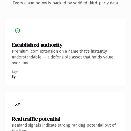
Every claim below is backed by verified third-party data.
Established authority
Premium .com extension on a name that's instantly
understandable — a defensible asset that holds value
over time.
Age
5y
Real traffic potential
Demand signals indicate strong ranking potential out of