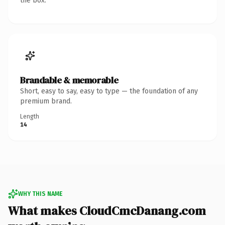
the box.
Brandable & memorable
Short, easy to say, easy to type — the foundation of any
premium brand.
Length
14
WHY THIS NAME
What makes CloudCmcDanang.com