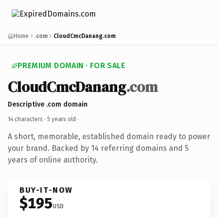
Home
.com
CloudCmcDanang.com
PREMIUM DOMAIN · FOR SALE
CloudCmcDanang
.com
Descriptive .com domain
14 characters ·
5 years old
·
A short, memorable, established domain ready to power
your brand. Backed by 14 referring domains and 5
years of online authority.
BUY-IT-NOW
$195
USD