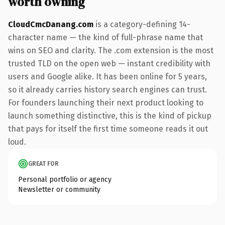
worth owning
CloudCmcDanang.com
is a category-defining 14-
character name — the kind of full-phrase name that
wins on SEO and clarity. The .com extension is the most
trusted TLD on the open web — instant credibility with
users and Google alike. It has been online for 5 years,
so it already carries history search engines can trust.
For founders launching their next product looking to
launch something distinctive, this is the kind of pickup
that pays for itself the first time someone reads it out
loud.
GREAT FOR
Personal portfolio or agency
Newsletter or community