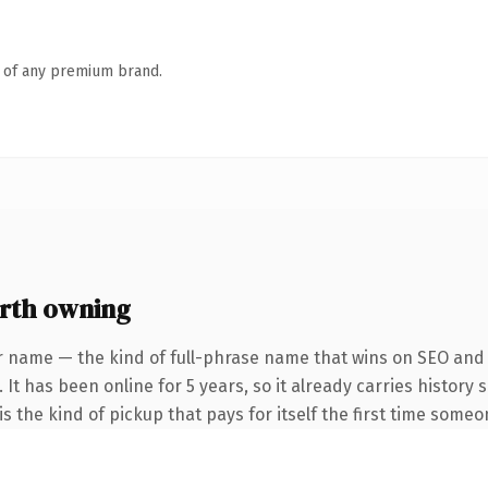
n of any premium brand.
rth owning
r name — the kind of full-phrase name that wins on SEO and c
 It has been online for 5 years, so it already carries history
s the kind of pickup that pays for itself the first time someo