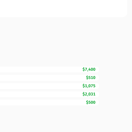
$7,400
$510
$1,075
$2,031
$500