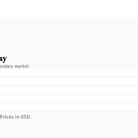
ay
condary market.
Prices in USD.