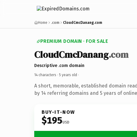
Home
.com
CloudCmcDanang.com
PREMIUM DOMAIN · FOR SALE
CloudCmcDanang
.com
Descriptive .com domain
14 characters ·
5 years old
·
A short, memorable, established domain rea
by 14 referring domains and 5 years of online
BUY-IT-NOW
$195
USD