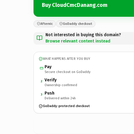
Buy CloudCmcDanang.com
Afternic
GoDaddy checkout
Not interested in buying this domain?
Browse relevant content instead
WHAT HAPPENS AFTER YOU BUY
Pay
Secure checkout on GoDaddy
Verify
2
Ownership confirmed
Push
3
Delivered within 24h
GoDaddy-protected checkout