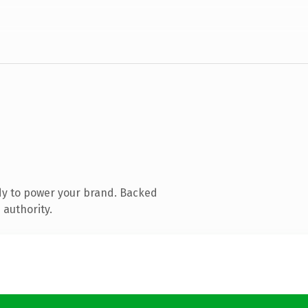
dy to power your brand. Backed
 authority.