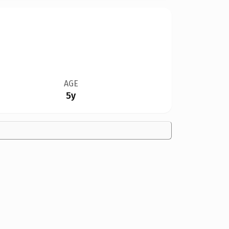
AGE
5y