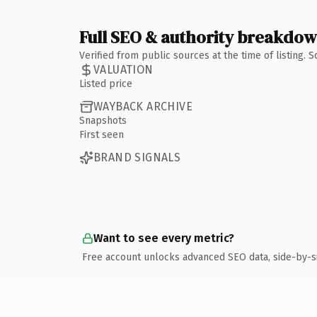
Full SEO & authority breakdo
Verified from public sources at the time of listing.
VALUATION
Listed price
WAYBACK ARCHIVE
Snapshots
First seen
BRAND SIGNALS
Want to see every metric?
Free account unlocks advanced SEO data, side-by-s