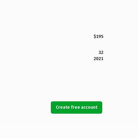
$195
32
2021
Create free account