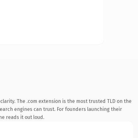
larity. The .com extension is the most trusted TLD on the
 search engines can trust. For founders launching their
ne reads it out loud.