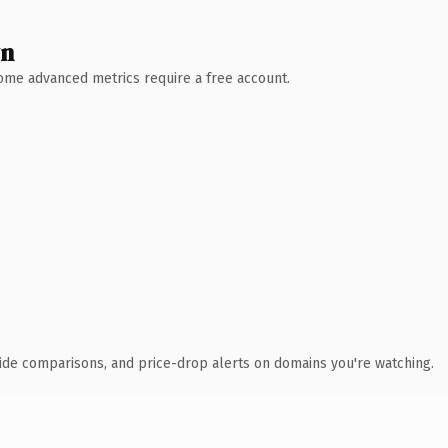
wn
 Some advanced metrics require a free account.
ide comparisons, and price-drop alerts on domains you're watching.