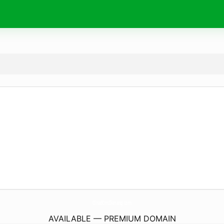
CloudCmcDanang.
com
AVAILABLE — PREMIUM DOMAIN