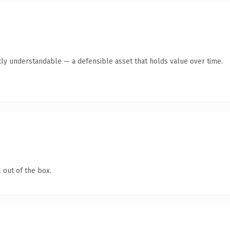
ly understandable — a defensible asset that holds value over time.
 out of the box.