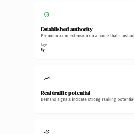
Established authority
Premium .com extension on a name that's instant
Age
5y
Real traffic potential
Demand signals indicate strong ranking potential