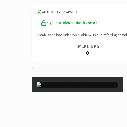
AUTHORITY SNAPSHOT
Sign in to view authority score
Established backlink profile with
14
unique referring domai
BACKLINKS
0
×