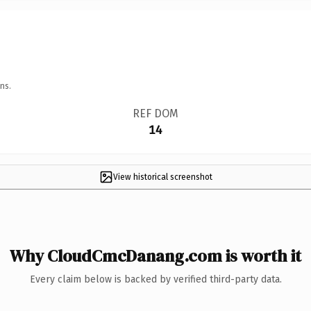
ns.
REF DOM
14
View historical screenshot
Why CloudCmcDanang.com is worth it
Every claim below is backed by verified third-party data.