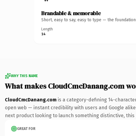
Brandable & memorable
Short, easy to say, easy to type — the foundatio
Length
14
WHY THIS NAME
What makes CloudCmcDanang.com wo
CloudCmcDanang.com
is a category-defining 14-characte
open web — instant credibility with users and Google alike.
next product looking to launch something distinctive, this i
GREAT FOR