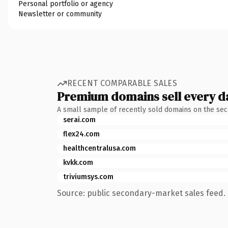
Personal portfolio or agency
Newsletter or community
RECENT COMPARABLE SALES
Premium domains sell every d
A small sample of recently sold domains on the se
serai.com
flex24.com
healthcentralusa.com
kvkk.com
triviumsys.com
Source: public secondary-market sales feed. 